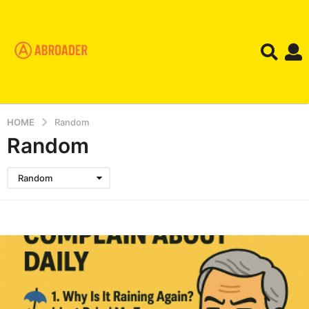
HOME
Random
Random
Random