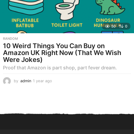
50
0
RANDOM
10 Weird Things You Can Buy on
Amazon UK Right Now (That We Wish
Were Jokes)
Proof that Amazon is part shop, part fever dream.
by
admin
1 year ago
1
y
e
a
r
a
g
o