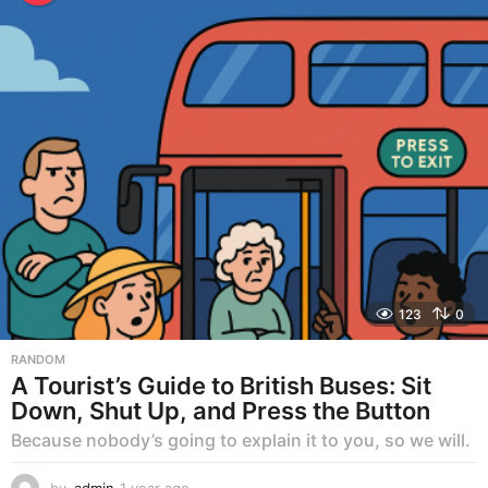
r
a
g
o
123
0
RANDOM
A Tourist’s Guide to British Buses: Sit
Down, Shut Up, and Press the Button
Because nobody’s going to explain it to you, so we will.
by
admin
1 year ago
1