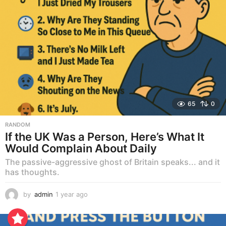
65
0
RANDOM
If the UK Was a Person, Here’s What It
Would Complain About Daily
The passive-aggressive ghost of Britain speaks... and it
has thoughts.
by
admin
1 year ago
1
y
e
a